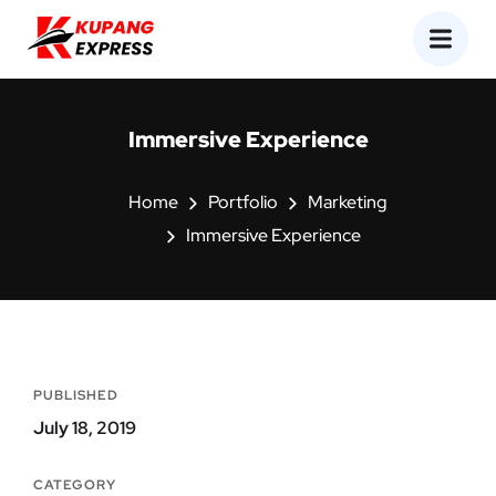
Immersive Experience
Home
Portfolio
Marketing
Immersive Experience
PUBLISHED
July 18, 2019
CATEGORY