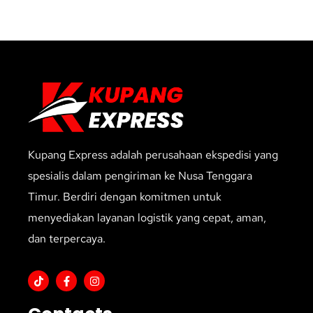
Kupang Express adalah perusahaan ekspedisi yang
spesialis dalam pengiriman ke Nusa Tenggara
Timur. Berdiri dengan komitmen untuk
menyediakan layanan logistik yang cepat, aman,
dan terpercaya.