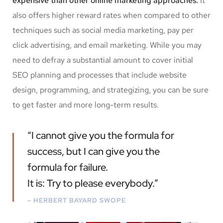
expensive than other online marketing approaches.
It
also offers higher reward rates when compared to other
techniques such as social media marketing, pay per
click advertising, and email marketing. While you may
need to defray a substantial amount to cover initial
SEO planning and processes that include website
design, programming, and strategizing, you can be sure
to get faster and more long-term results.
“I cannot give you the formula for
success, but I can give you the
formula for failure.
It is: Try to please everybody.”
– HERBERT BAYARD SWOPE