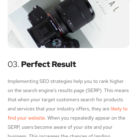
03.
Perfect Result
Implementing SEO strategies help you to rank higher
on the search engine’s results page (SERP). This means
that when your target customers search for products
and services that your industry offers, they are
likely to
find your website.
When you repeatedly appear on the
SERP, users become aware of your site and your
business. This increases the chances of landing