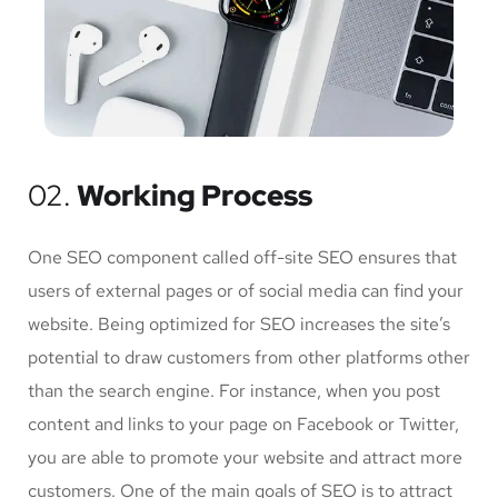
02.
Working Process
One SEO component called off-site SEO ensures that
users of external pages or of social media can find your
website. Being optimized for SEO increases the site’s
potential to draw customers from other platforms other
than the search engine. For instance, when you post
content and links to your page on Facebook or Twitter,
you are able to promote your website and attract more
customers. One of the main goals of SEO is to attract