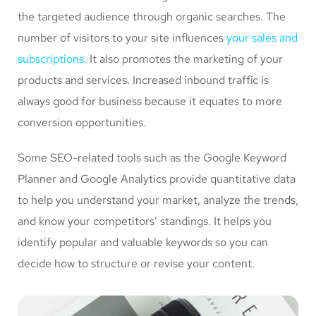
the targeted audience through organic searches. The
number of visitors to your site influences
your sales and
subscriptions.
It also promotes the marketing of your
products and services. Increased inbound traffic is
always good for business because it equates to more
conversion opportunities.
Some SEO-related tools such as the Google Keyword
Planner and Google Analytics provide quantitative data
to help you understand your market, analyze the trends,
and know your competitors’ standings. It helps you
identify popular and valuable keywords so you can
decide how to structure or revise your content.