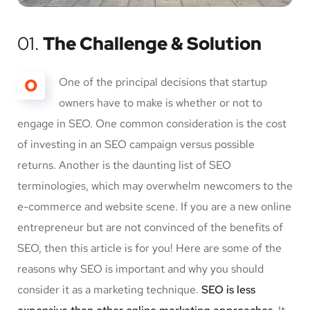
01.
The Challenge & Solution
O
One of the principal decisions that startup
owners have to make is whether or not to
engage in SEO. One common consideration is the cost
of investing in an SEO campaign versus possible
returns. Another is the daunting list of SEO
terminologies, which may overwhelm newcomers to the
e-commerce and website scene. If you are a new online
entrepreneur but are not convinced of the benefits of
SEO, then this article is for you! Here are some of the
reasons why SEO is important and why you should
consider it as a marketing technique.
SEO is less