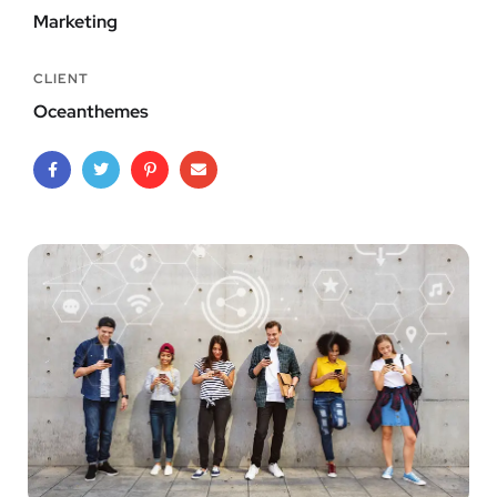
Marketing
CLIENT
Oceanthemes