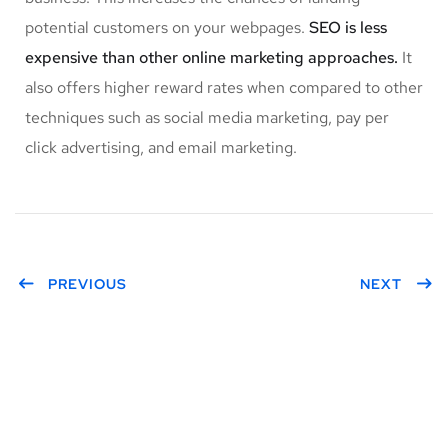
potential customers on your webpages.
SEO is less
expensive than other online marketing approaches.
It
also offers higher reward rates when compared to other
techniques such as social media marketing, pay per
click advertising, and email marketing.
PREVIOUS
NEXT