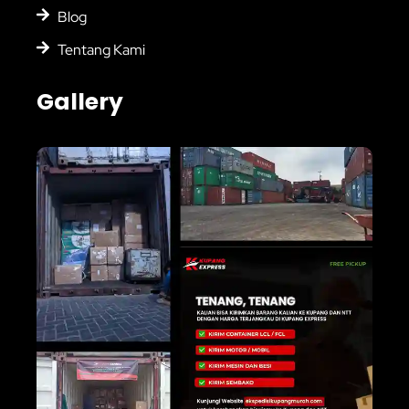
Blog
Tentang Kami
Gallery