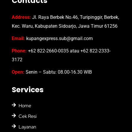
Contacts
Address:
Jl. Raya Berbek No.46, Turipinggir, Berbek,
Kec. Waru, Kabupaten Sidoarjo, Jawa Timur 61256
Email:
kupangexpress.sub@gmail.com
Phone:
+62 822-2660-0035 atau +62 822-2333-
3172
Open:
Senin – Sabtu: 08.00-16.30 WIB
Services
Home
Cek Resi
Layanan