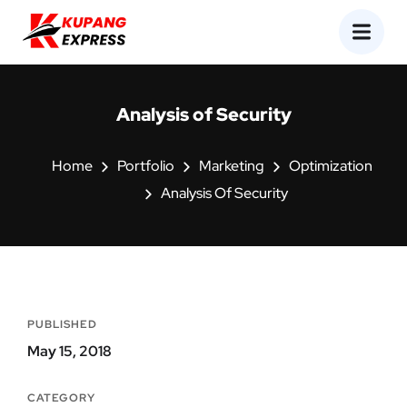
Analysis of Security
Home
Portfolio
Marketing
Optimization
Analysis Of Security
PUBLISHED
May 15, 2018
CATEGORY