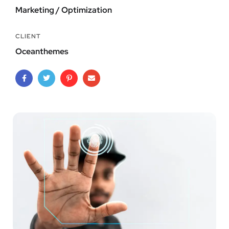
Marketing / Optimization
CLIENT
Oceanthemes