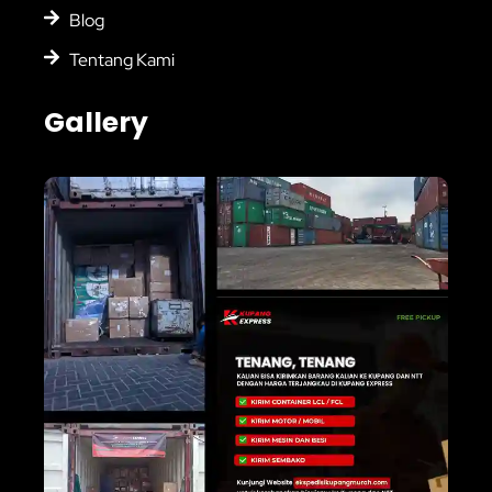
Blog
Tentang Kami
Gallery