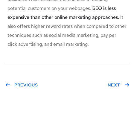
potential customers on your webpages.
SEO is less
expensive than other online marketing approaches.
It
also offers higher reward rates when compared to other
techniques such as social media marketing, pay per
click advertising, and email marketing.
PREVIOUS
NEXT