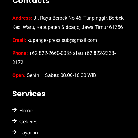
Contacts
Address:
Jl. Raya Berbek No.46, Turipinggir, Berbek,
Kec. Waru, Kabupaten Sidoarjo, Jawa Timur 61256
Email:
kupangexpress.sub@gmail.com
Phone:
+62 822-2660-0035 atau +62 822-2333-
3172
Open:
Senin – Sabtu: 08.00-16.30 WIB
Services
Home
Cek Resi
Layanan