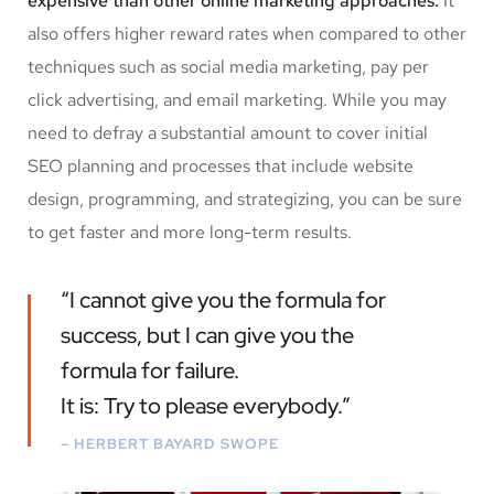
expensive than other online marketing approaches.
It
also offers higher reward rates when compared to other
techniques such as social media marketing, pay per
click advertising, and email marketing. While you may
need to defray a substantial amount to cover initial
SEO planning and processes that include website
design, programming, and strategizing, you can be sure
to get faster and more long-term results.
“I cannot give you the formula for
success, but I can give you the
formula for failure.
It is: Try to please everybody.”
– HERBERT BAYARD SWOPE