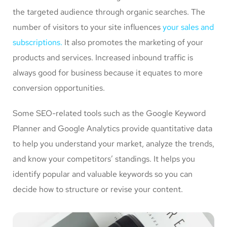
the targeted audience through organic searches. The
number of visitors to your site influences
your sales and
subscriptions.
It also promotes the marketing of your
products and services. Increased inbound traffic is
always good for business because it equates to more
conversion opportunities.
Some SEO-related tools such as the Google Keyword
Planner and Google Analytics provide quantitative data
to help you understand your market, analyze the trends,
and know your competitors’ standings. It helps you
identify popular and valuable keywords so you can
decide how to structure or revise your content.