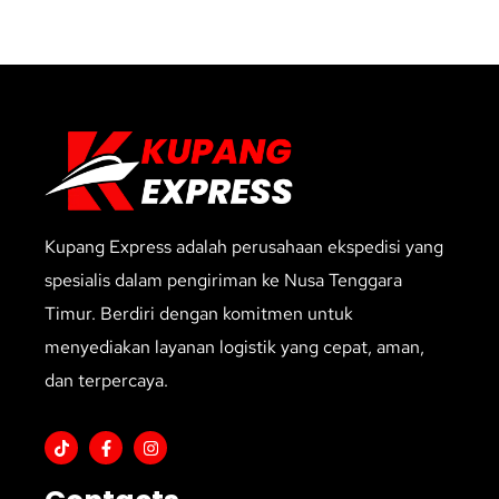
Kupang Express adalah perusahaan ekspedisi yang
spesialis dalam pengiriman ke Nusa Tenggara
Timur. Berdiri dengan komitmen untuk
menyediakan layanan logistik yang cepat, aman,
dan terpercaya.