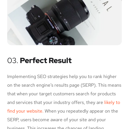
03.
Perfect Result
Implementing SEO strategies help you to rank higher
on the search engine’s results page (SERP). This means
that when your target customers search for products
and services that your industry offers, they are
likely to
find your website.
When you repeatedly appear on the
SERP, users become aware of your site and your
business. This increases the chances of landing