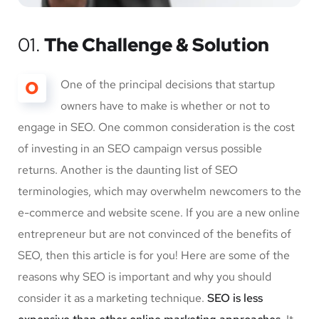
01.
The Challenge & Solution
O
One of the principal decisions that startup
owners have to make is whether or not to
engage in SEO. One common consideration is the cost
of investing in an SEO campaign versus possible
returns. Another is the daunting list of SEO
terminologies, which may overwhelm newcomers to the
e-commerce and website scene. If you are a new online
entrepreneur but are not convinced of the benefits of
SEO, then this article is for you! Here are some of the
reasons why SEO is important and why you should
consider it as a marketing technique.
SEO is less