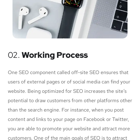
02.
Working Process
One SEO component called off-site SEO ensures that
users of external pages or of social media can find your
website. Being optimized for SEO increases the site’s
potential to draw customers from other platforms other
than the search engine. For instance, when you post
content and links to your page on Facebook or Twitter,
you are able to promote your website and attract more
customers. One of the main goals of SEO is to attract